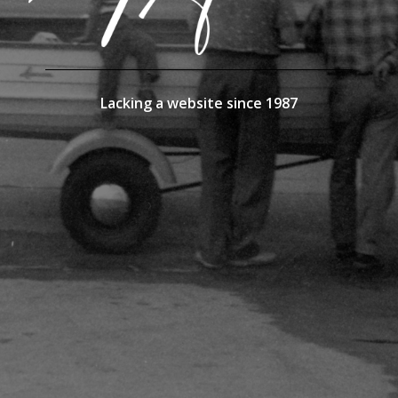
Lacking a website since 1987