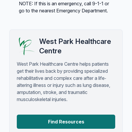
NOTE: If this is an emergency, call 9-1-1 or
go to the nearest Emergency Department.
West Park Healthcare
Centre
West Park Healthcare Centre helps patients
get their lives back by providing specialized
rehabilitative and complex care after a life‐
altering illness or injury such as lung disease,
amputation, stroke, and traumatic
musculoskeletal injuries.
Find Resources