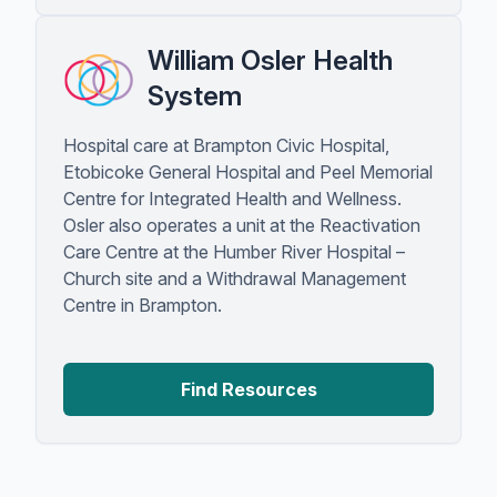
William Osler Health
System
Hospital care at Brampton Civic Hospital,
Etobicoke General Hospital and Peel Memorial
Centre for Integrated Health and Wellness.
Osler also operates a unit at the Reactivation
Care Centre at the Humber River Hospital –
Church site and a Withdrawal Management
Centre in Brampton.
Find Resources