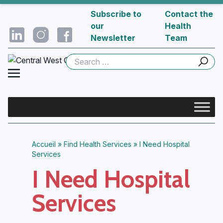
Subscribe to
Contact the
our
Health
Newsletter
Team
Search
for:
Accueil
»
Find Health Services
»
I Need Hospital
Services
I Need Hospital
Services