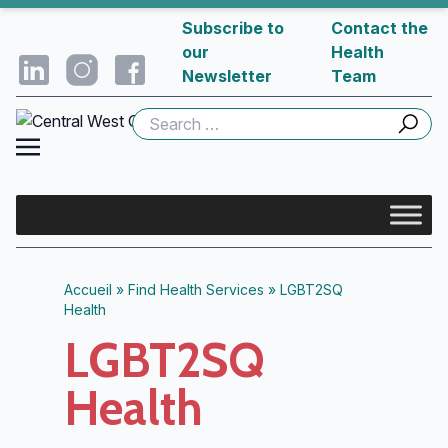
Subscribe to
Contact the
our
Health
Newsletter
Team
Search
for:
Accueil
»
Find Health Services
»
LGBT2SQ
Health
LGBT2SQ
Health