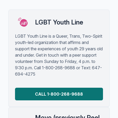
LGBT Youth Line
LGBT Youth Line is a Queer, Trans, Two-Spirit
youth-led organization that affirms and
support the experiences of youth 29 years old
and under. Get in touch with a peer support
volunteer from Sunday to Friday, 4 p.m. to
9:30 p.m. Call 1-800-268-9688 or Text: 647-
694-4275
CALL 1-800-268-9688
Moyo (previously Peel