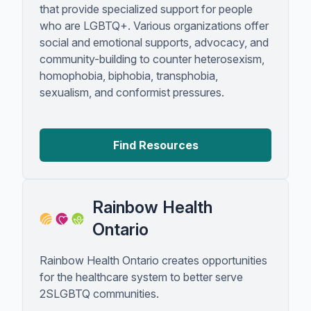
that provide specialized support for people
who are LGBTQ+. Various organizations offer
social and emotional supports, advocacy, and
community-building to counter heterosexism,
homophobia, biphobia, transphobia,
sexualism, and conformist pressures.
Find Resources
Rainbow Health
Ontario
Rainbow Health Ontario creates opportunities
for the healthcare system to better serve
2SLGBTQ communities.