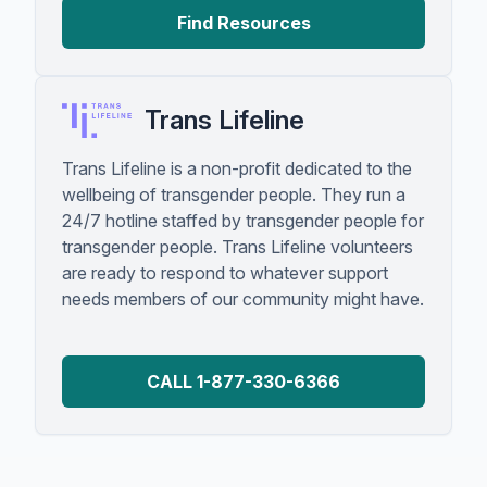
Find Resources
Trans Lifeline
Trans Lifeline is a non-profit dedicated to the
wellbeing of transgender people. They run a
24/7 hotline staffed by transgender people for
transgender people. Trans Lifeline volunteers
are ready to respond to whatever support
needs members of our community might have.
CALL 1-877-330-6366