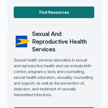
Find Resources
Sexual And
Reproductive Health
Services
Sexual health services specialize in sexual
and reproductive health and can include birth
control, pregnancy tests and counselling,
sexual health education, sexuality counselling
and support, as well as the prevention of,
detection, and treatment of sexually
transmitted infections.