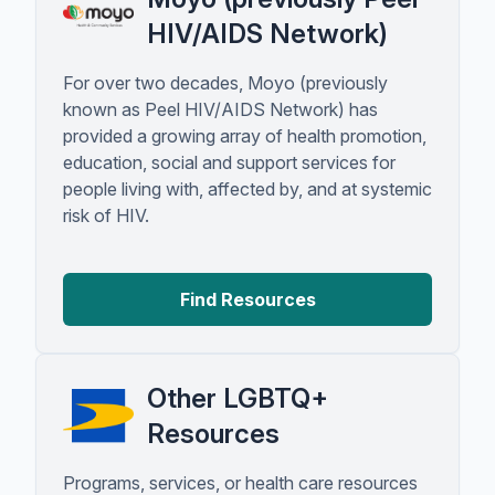
HIV/AIDS Network)
For over two decades, Moyo (previously
known as Peel HIV/AIDS Network) has
provided a growing array of health promotion,
education, social and support services for
people living with, affected by, and at systemic
risk of HIV.
Find Resources
Other LGBTQ+
Resources
Programs, services, or health care resources