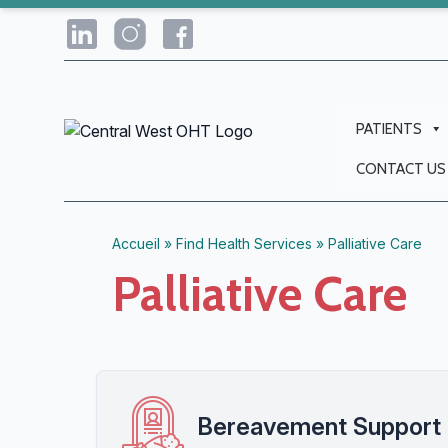
PATIENTS
CONTACT US
Accueil
»
Find Health Services
»
Palliative Care
Palliative Care
Bereavement Support