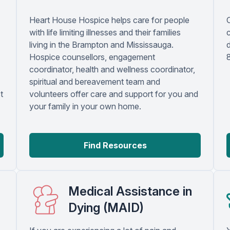
Heart House Hospice helps care for people
with life limiting illnesses and their families
c
living in the Brampton and Mississauga.
Hospice counsellors, engagement
coordinator, health and wellness coordinator,
spiritual and bereavement team and
t
volunteers offer care and support for you and
your family in your own home.
Find Resources
Medical Assistance in
Dying (MAID)