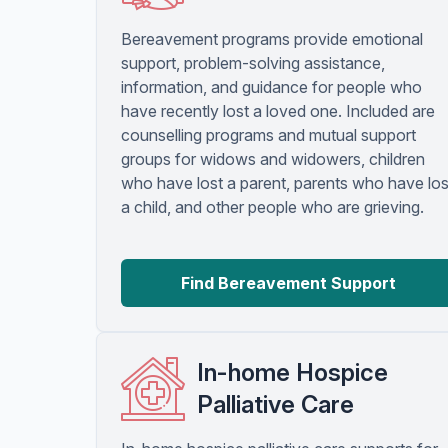
Bereavement programs provide emotional
support, problem-solving assistance,
information, and guidance for people who
have recently lost a loved one. Included are
counselling programs and mutual support
groups for widows and widowers, children
who have lost a parent, parents who have los
a child, and other people who are grieving.
Find Bereavement Support
In-home Hospice
Palliative Care