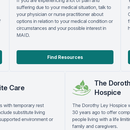
If you are experiencing a lot of pain and
suffering due to your medical situation, talk to
r
s
your physician or nurse practitioner about
f
options in relation to your medical condition or
circumstances and your possible interest in
MAID.
Find Resources
The Dorot
ite Care
Hospice
s with temporary rest
The Dorothy Ley Hospice 
clude substitute living
30 years ago to offer comp
 supported environment or
people living with a life limiti
family and caregivers.