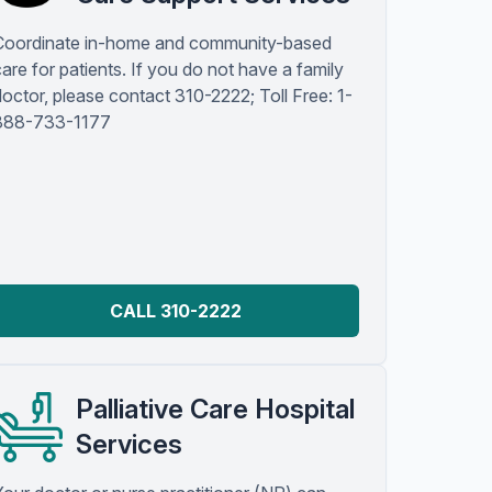
Coordinate in-home and community-based
are for patients. If you do not have a family
doctor, please contact 310-2222; Toll Free: 1-
888-733-1177
CALL 310-2222
Palliative Care Hospital
Services