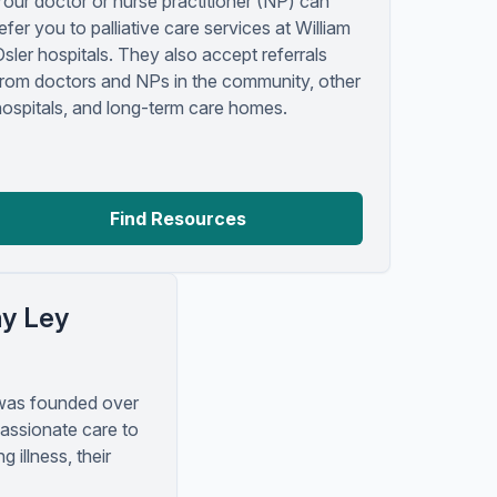
Your doctor or nurse practitioner (NP) can
efer you to palliative care services at William
Osler hospitals. They also accept referrals
from doctors and NPs in the community, other
hospitals, and long-term care homes.
Find Resources
hy Ley
was founded over
assionate care to
ng illness, their