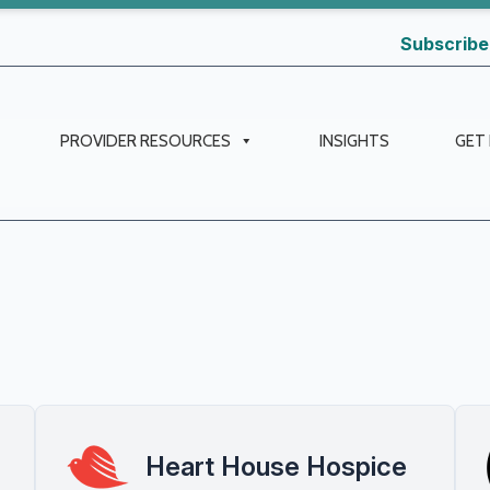
Subscribe
PROVIDER RESOURCES
INSIGHTS
GET
Heart House Hospice