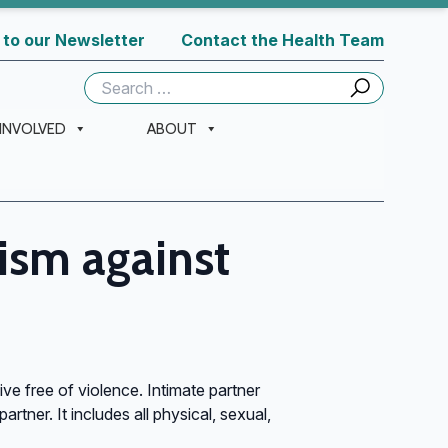
 to our Newsletter
Contact the Health Team
Search
for:
 INVOLVED
ABOUT
vism against
ive free of violence. Intimate partner
rtner. It includes all physical, sexual,