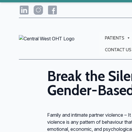
PATIENTS
CONTACT US
Break the Sile
Gender-Based
Family and intimate partner violence – It
violence is any pattern of behaviour that
emotional, economic, and psychological 