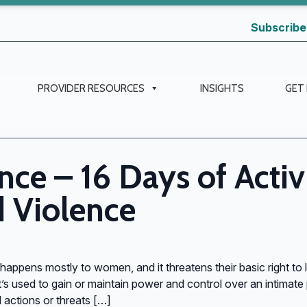
Subscribe
PROVIDER RESOURCES
INSIGHTS
GET
nce – 16 Days of Acti
 Violence
 happens mostly to women, and it threatens their basic right to l
’s used to gain or maintain power and control over an intimate pa
actions or threats […]