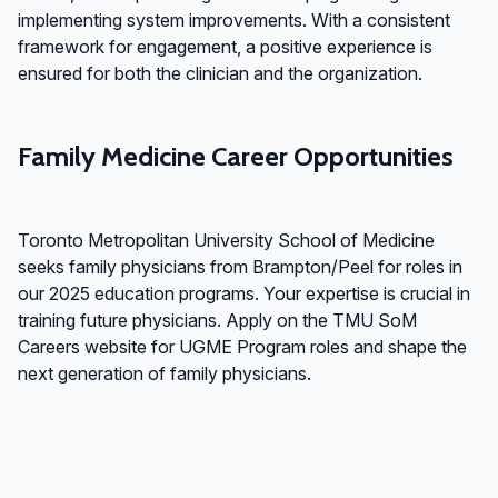
implementing system improvements. With a consistent
framework for engagement, a positive experience is
ensured for both the clinician and the organization.
Family Medicine Career Opportunities
Toronto Metropolitan University School of Medicine
seeks family physicians from Brampton/Peel for roles in
our 2025 education programs. Your expertise is crucial in
training future physicians. Apply on the TMU SoM
Careers website for UGME Program roles and shape the
next generation of family physicians.