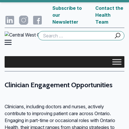
Subscribe to
Contact the
our
Health
Newsletter
Team
Search
for:
Clinician Engagement Opportunities
Clinicians, including doctors and nurses, actively
contribute to improving patient care across Ontario.
Engaging in part-time or occasional roles with Ontario
Health, their impact ranges from shaping strategies to