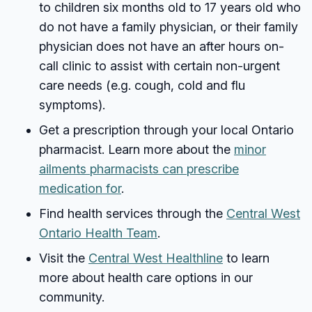
to children six months old to 17 years old who
do not have a family physician, or their family
physician does not have an after hours on-
call clinic to assist with certain non-urgent
care needs (e.g. cough, cold and flu
symptoms).
Get a prescription through your local Ontario
pharmacist. Learn more about the
minor
ailments pharmacists can prescribe
medication for
.
Find health services through the
Central West
Ontario Health Team
.
Visit the
Central West Healthline
to learn
more about health care options in our
community.