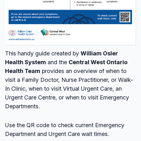
This handy guide created by
William Osler
Health System
and the
Central West Ontario
Health Team
provides an overview of when to
visit a Family Doctor, Nurse Practitioner, or Walk-
In Clinic, when to visit Virtual Urgent Care, an
Urgent Care Centre, or when to visit Emergency
Departments.
Use the QR code to check current Emergency
Department and Urgent Care wait times.