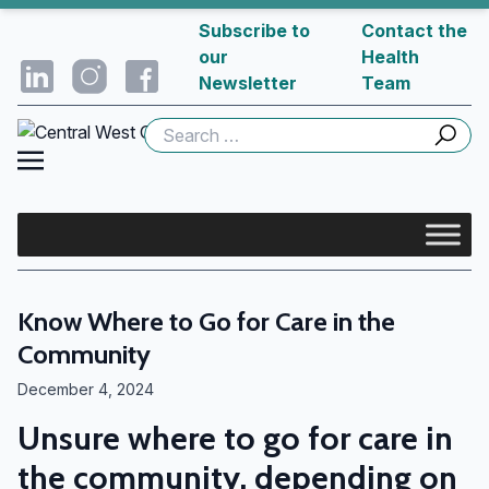
Subscribe to
Contact the
our
Health
Newsletter
Team
Search
for:
Know Where to Go for Care in the
Community
December 4, 2024
Unsure where to go for care in
the community, depending on