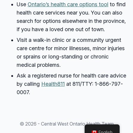
Use
Ontario’s health care options tool
to find
health care services near you. You can also
search for options elsewhere in the province,
if you have a loved one out of town.
Visit a walk-in clinic or a community urgent
care centre for minor illnesses, minor injuries
or sprains or long-standing or chronic
medical problems.
Ask a registered nurse for health care advice
by calling
Health811
at 811/TTY: 1-866-797-
0007.
© 2026 - Central West Ontario Health Team
English