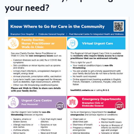
your need?