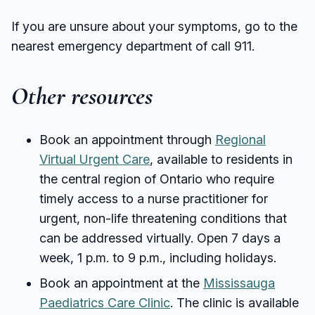
If you are unsure about your symptoms, go to the
nearest emergency department of call 911.
Other resources
Book an appointment through
Regional
Virtual Urgent Care
, available to residents in
the central region of Ontario who require
timely access to a nurse practitioner for
urgent, non-life threatening conditions that
can be addressed virtually. Open 7 days a
week, 1 p.m. to 9 p.m., including holidays.
Book an appointment at the
Mississauga
Paediatrics Care Clinic
. The clinic is available