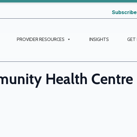
Subscribe
PROVIDER RESOURCES
INSIGHTS
GET
unity Health Centre