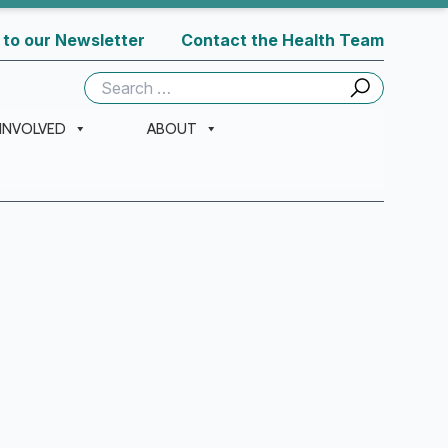
 to our Newsletter
Contact the Health Team
Search
for:
 INVOLVED
ABOUT