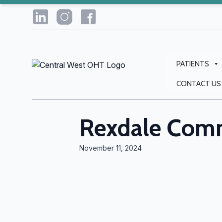
PATIENTS
CONTACT US
Rexdale Comm
November 11, 2024