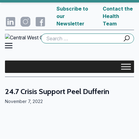
Subscribe to
Contact the
our
Health
Newsletter
Team
Search
for:
24.7 Crisis Support Peel Dufferin
November 7, 2022