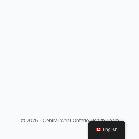
© 2026 - Central West Ontario Health Team
English