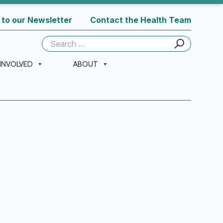
 to our Newsletter
Contact the Health Team
Search
for:
 INVOLVED
ABOUT