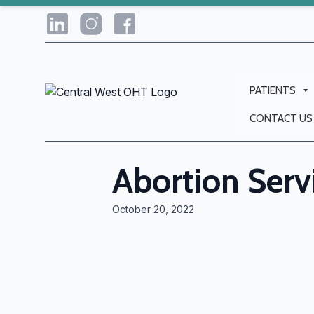
PATIENTS
CONTACT US
Abortion Serv
October 20, 2022