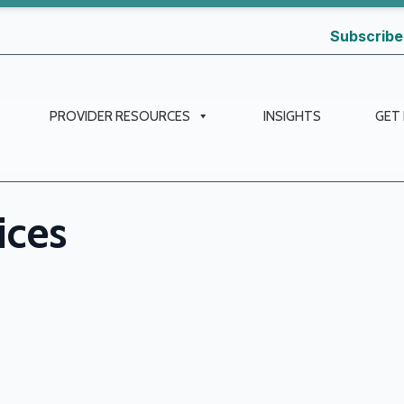
Subscribe
PROVIDER RESOURCES
INSIGHTS
GET
ices