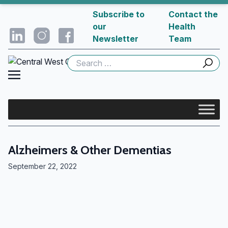
Subscribe to
Contact the
our
Health
Newsletter
Team
Search
for:
Alzheimers & Other Dementias
September 22, 2022