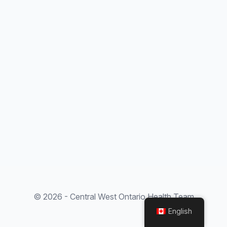
© 2026 - Central West Ontario Health Team
English