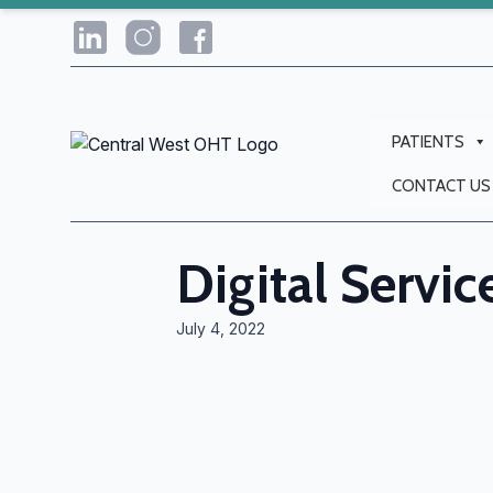
PATIENTS
CONTACT US
Digital Servic
July 4, 2022