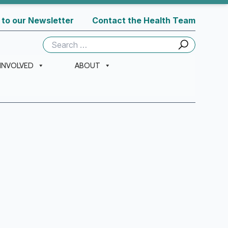
 to our Newsletter
Contact the Health Team
Search
for:
 INVOLVED
ABOUT