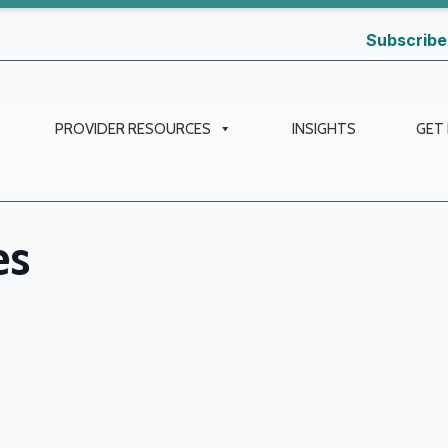
Subscribe
PROVIDER RESOURCES
INSIGHTS
GET
es