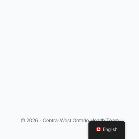
© 2026 - Central West Ontario Health Team
English