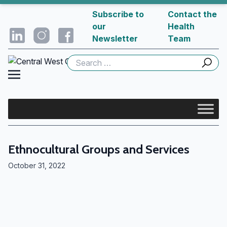
Subscribe to
Contact the
our
Health
Newsletter
Team
Search
for:
Ethnocultural Groups and Services
October 31, 2022