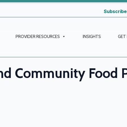
Subscribe
PROVIDER RESOURCES
INSIGHTS
GET
and Community Food 