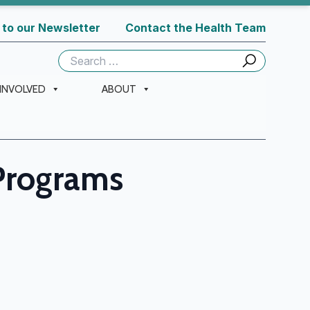
 to our Newsletter
Contact the Health Team
Search
for:
 INVOLVED
ABOUT
Programs