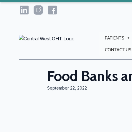
PATIENTS
CONTACT US
Food Banks 
September 22, 2022