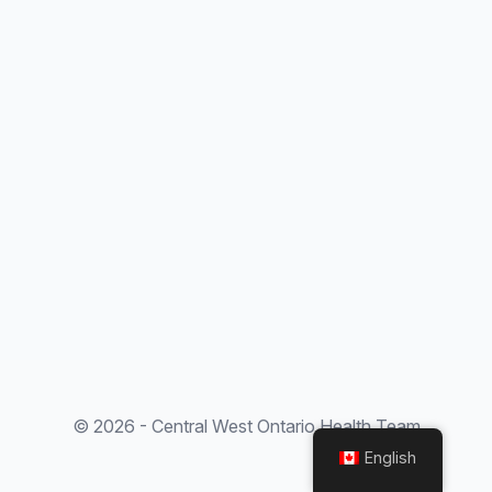
© 2026 - Central West Ontario Health Team
English