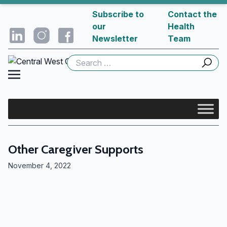
Subscribe to
Contact the
our
Health
Newsletter
Team
Search
for:
Other Caregiver Supports
November 4, 2022