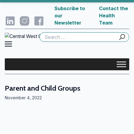
Subscribe to
Contact the
our
Health
Newsletter
Team
Search
for:
Parent and Child Groups
November 4, 2022