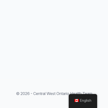
© 2026 - Central West Ontario Health Team
English