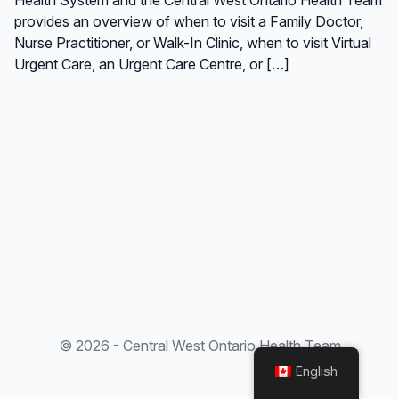
provides an overview of when to visit a Family Doctor,
Nurse Practitioner, or Walk-In Clinic, when to visit Virtual
Urgent Care, an Urgent Care Centre, or […]
© 2026 - Central West Ontario Health Team
English