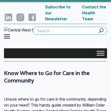
Subscribe to
Contact the
our
Health
Newsletter
Team
Search
for:
Know Where to Go for Care in the
Community
Unsure where to go for care in the community, depending
on your need? This handy guide created by William Osler
Health System and the Central West Ontario Health Team