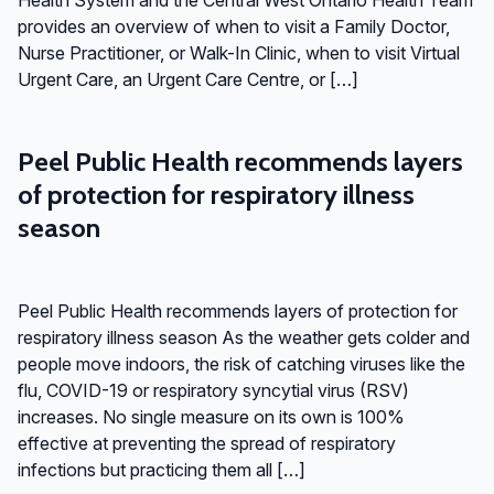
provides an overview of when to visit a Family Doctor,
Nurse Practitioner, or Walk-In Clinic, when to visit Virtual
Urgent Care, an Urgent Care Centre, or […]
Peel Public Health recommends layers
of protection for respiratory illness
season
Peel Public Health recommends layers of protection for
respiratory illness season As the weather gets colder and
people move indoors, the risk of catching viruses like the
flu, COVID-19 or respiratory syncytial virus (RSV)
increases. No single measure on its own is 100%
effective at preventing the spread of respiratory
infections but practicing them all […]