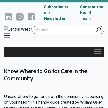
Subscribe to
Contact the
our
Health
Newsletter
Team
Search
for:
Know Where to Go for Care in the
Community
Unsure where to go for care in the community, depending
on your need? This handy guide created by William Osler
Health System and the Central West Ontario Health Team