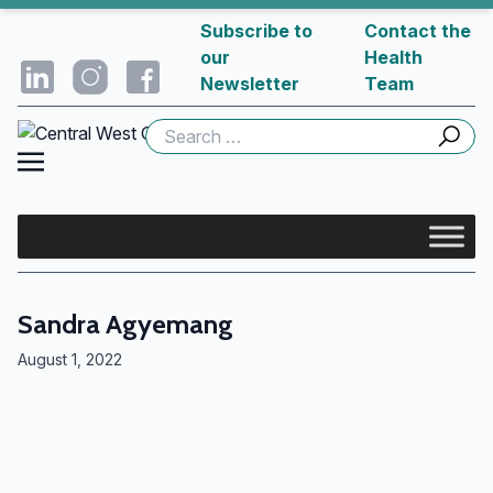
Subscribe to
Contact the
our
Health
Newsletter
Team
Search
for:
Sandra Agyemang
August 1, 2022