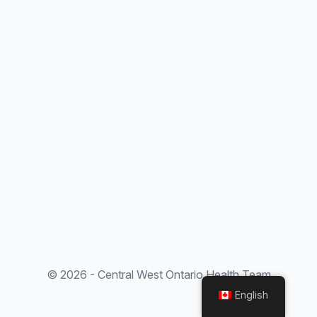
© 2026 - Central West Ontario Health Team
English