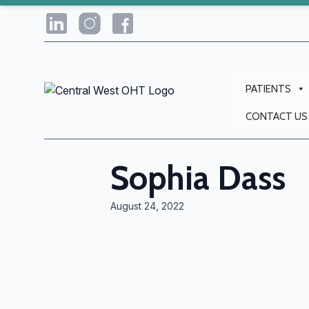
PATIENTS
CONTACT US
Sophia Dass
August 24, 2022