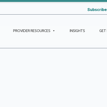
Subscribe
PROVIDER RESOURCES
INSIGHTS
GET