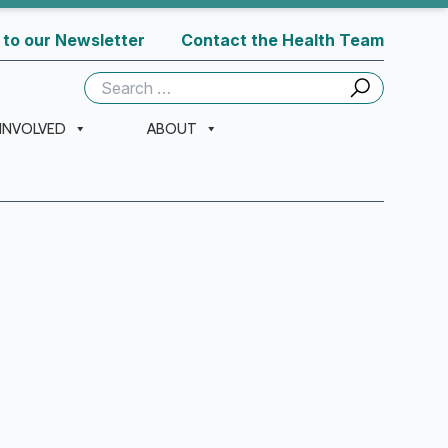
 to our Newsletter
Contact the Health Team
Search
for:
 INVOLVED
ABOUT