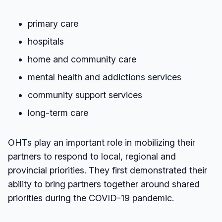
primary care
hospitals
home and community care
mental health and addictions services
community support services
long-term care
OHTs play an important role in mobilizing their
partners to respond to local, regional and
provincial priorities. They first demonstrated their
ability to bring partners together around shared
priorities during the COVID-19 pandemic.