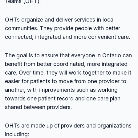
Teams (OHT).
OHTs organize and deliver services in local
communities. They provide people with better
connected, integrated and more convenient care.
The goal is to ensure that everyone in Ontario can
benefit from better coordinated, more integrated
care. Over time, they will work together to make it
easier for patients to move from one provider to
another, with improvements such as working
towards one patient record and one care plan
shared between providers.
OHTs are made up of providers and organizations
including: