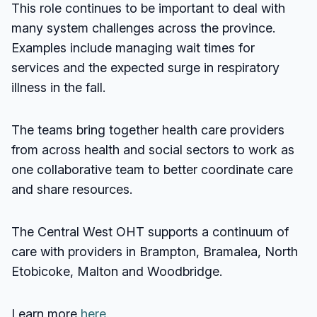
This role continues to be important to deal with
many system challenges across the province.
Examples include managing wait times for
services and the expected surge in respiratory
illness in the fall.
The teams bring together health care providers
from across health and social sectors to work as
one collaborative team to better coordinate care
and share resources.
The Central West OHT supports a continuum of
care with providers in Brampton, Bramalea, North
Etobicoke, Malton and Woodbridge.
Learn more
here.