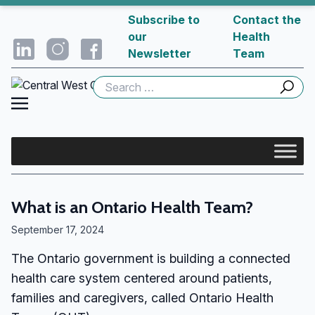
Subscribe to
Contact the
our
Health
Newsletter
Team
Search
for:
What is an Ontario Health Team?
September 17, 2024
The Ontario government is building a connected
health care system centered around patients,
families and caregivers, called Ontario Health