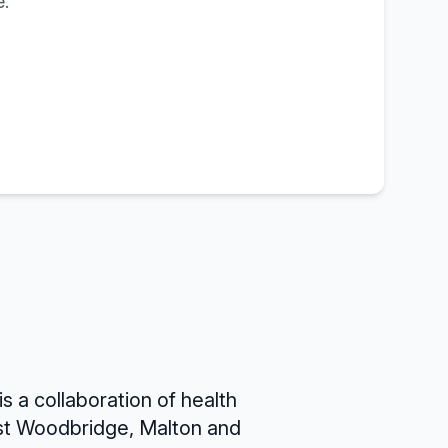
.
is a collaboration of health
st Woodbridge, Malton and