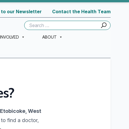
 to our Newsletter
Contact the Health Team
Search
for:
 INVOLVED
ABOUT
es?
 Etobicoke, West
 to find a doctor,