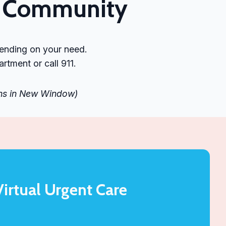
he Community
pending on your need.
tment or call 911.
ens in New Window)
Virtual Urgent Care