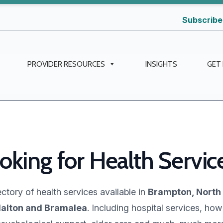
Subscribe
PROVIDER RESOURCES
INSIGHTS
GET
oking for Health Servic
ctory of health services available in
Brampton, North
alton and Bramalea
. Including hospital services, how