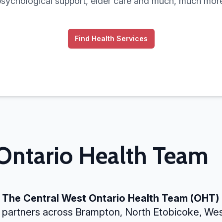
psychological support, elder care and much, much more
Find Health Services
 Ontario Health Team
The Central West Ontario Health Team (OHT)
partners across Brampton, North Etobicoke, We