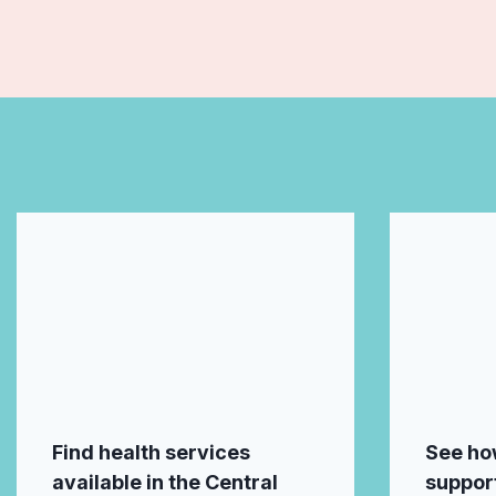
Find health services
See ho
available in the Central
support