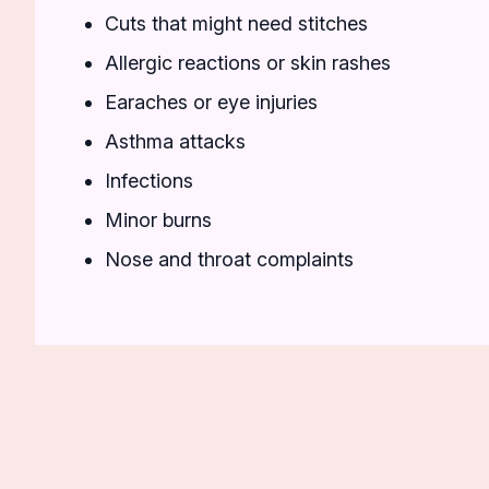
Cuts that might need stitches
Allergic reactions or skin rashes
Earaches or eye injuries
Asthma attacks
Infections
Minor burns
Nose and throat complaints