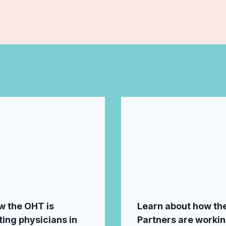
w the OHT is
Learn about how th
ing physicians in
Partners are worki