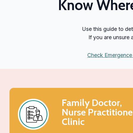
Know Where 
Use this guide to de
If you are unsure
Check Emergence 
Family Doctor,
Nurse Practitione
Clinic