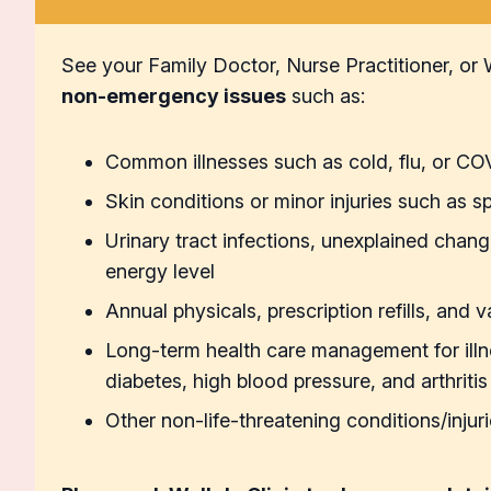
See your Family Doctor, Nurse Practitioner, or W
non-emergency issues
such as:
Common illnesses such as cold, flu, or C
Skin conditions or minor injuries such as sp
Urinary tract infections, unexplained chang
energy level
Annual physicals, prescription refills, and 
Long-term health care management for ill
diabetes, high blood pressure, and arthritis
Other non-life-threatening conditions/injur