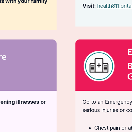
ls with your family
Visit:
health811.onta
E
re
B
G
ening illnesses or
Go to an Emergency
serious injuries or c
Chest pain or a