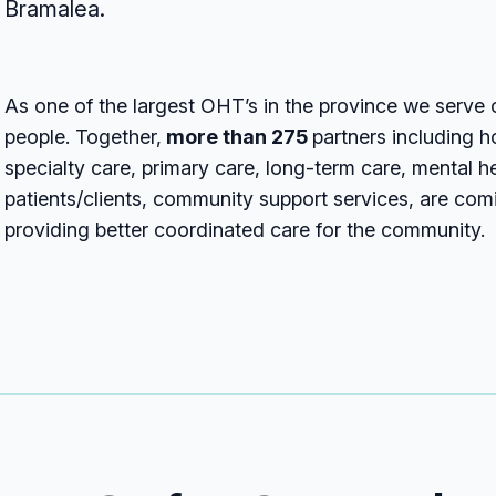
Bramalea.
As one of the largest OHT’s in the province we serve
people. Together,
more than 275
partners including 
specialty care, primary care, long-term care, mental h
patients/clients, community support services, are com
providing better coordinated care for the community.