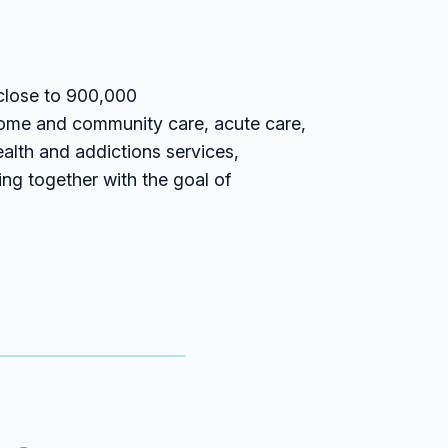
 close to 900,000
home and community care, acute care,
ealth and addictions services,
ing together with the goal of