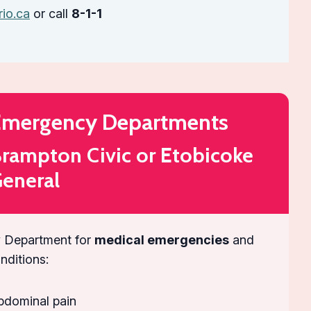
rio.ca
or call
8-1-1
mergency Departments
rampton Civic or Etobicoke
eneral
 Department for
medical emergencies
and
onditions:
bdominal pain