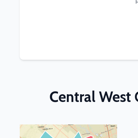
Central West