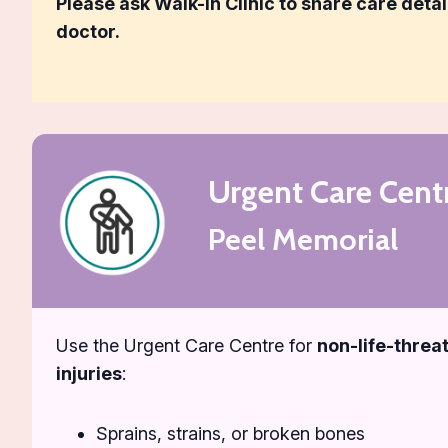
Please ask Walk-In Clinic to share care detai
doctor.
Urgent Care Cent
Peel Memorial
Use the Urgent Care Centre for
non-life-threat
injuries
:
Sprains, strains, or broken bones