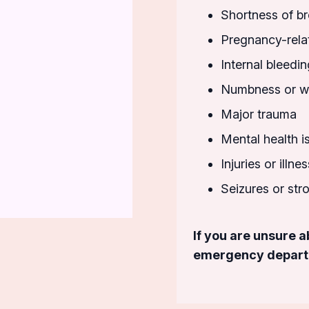
Shortness of br
Pregnancy-rela
Internal bleedin
Numbness or we
Major trauma
Mental health i
Injuries or illn
Seizures or st
If you are unsure 
emergency departme