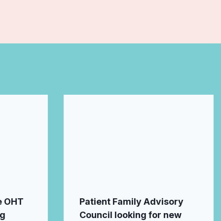
e OHT
Patient Family Advisory
ng
Council looking for new