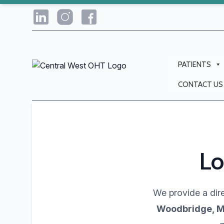
PATIENTS
CONTACT US
Lo
We provide a dire
Woodbridge, M