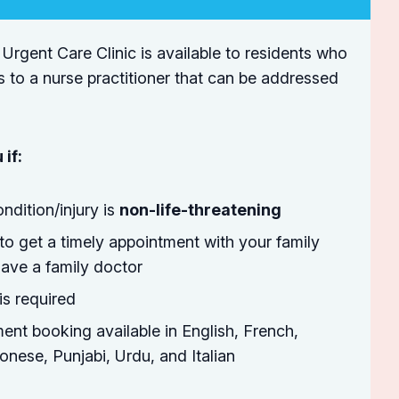
 Urgent Care Clinic is available to residents who
s to a nurse practitioner that can be addressed
 if:
ndition/injury is
non-life-threatening
to get a timely appointment with your family
ave a family doctor
is required
ent booking available in English, French,
nese, Punjabi, Urdu, and Italian