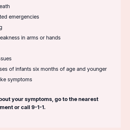
eath
ted emergencies
g
akness in arms or hands
ssues
esses of infants six months of age and younger
roke symptoms
about your symptoms, go to the nearest
nt or call 9-1-1.