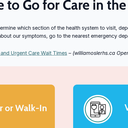
to Go for Care in t
termine which section of the health system to visit, de
 about our symptoms, go to the nearest emergency depar
and Urgent Care Wait Times
–
(williamoslerhs.ca Op
r or Walk-In