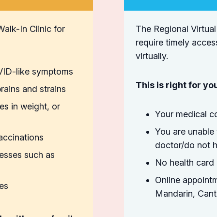
alk-In Clinic for
The Regional Virtual
require timely acces
virtually.
OVID-like symptoms
This is right for you
rains and strains
es in weight, or
Your medical co
You are unable 
vaccinations
doctor/do not h
nesses such as
No health card 
Online appointm
ies
Mandarin, Canto